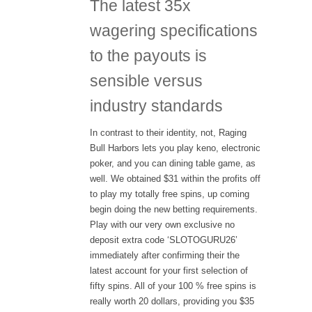
The latest 35x
wagering specifications
to the payouts is
sensible versus
industry standards
In contrast to their identity, not, Raging
Bull Harbors lets you play keno, electronic
poker, and you can dining table game, as
well. We obtained $31 within the profits off
to play my totally free spins, up coming
begin doing the new betting requirements.
Play with our very own exclusive no
deposit extra code ‘SLOTOGURU26’
immediately after confirming their the
latest account for your first selection of
fifty spins. All of your 100 % free spins is
really worth 20 dollars, providing you $35