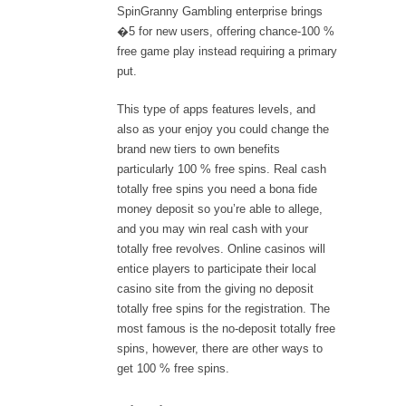
SpinGranny Gambling enterprise brings
�5 for new users, offering chance-100 %
free game play instead requiring a primary
put.
This type of apps features levels, and
also as your enjoy you could change the
brand new tiers to own benefits
particularly 100 % free spins. Real cash
totally free spins you need a bona fide
money deposit so you’re able to allege,
and you may win real cash with your
totally free revolves. Online casinos will
entice players to participate their local
casino site from the giving no deposit
totally free spins for the registration. The
most famous is the no-deposit totally free
spins, however, there are other ways to
get 100 % free spins.