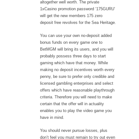
altogether well worth. The private
1xCasino promotion password ‘175GURU’
will get the new members 175 zero
deposit free revolves for the Sea Heritage.
You can use your own no-deposit added
bonus funds on every game one to
BetMGM will bring its users, and you will
probably possess three days to start
gaming which have that money. While
making no deposit incentives worth every
penny, be sure to prefer only credible and
licensed gambling enterprises and select
offers which have reasonable playthrough
criteria. Therefore you will need to make
certain that the offer will in actuality
enables you to play the video game you
have in mind.
You should never pursue losses, plus
don’t feel you must remain to try out even