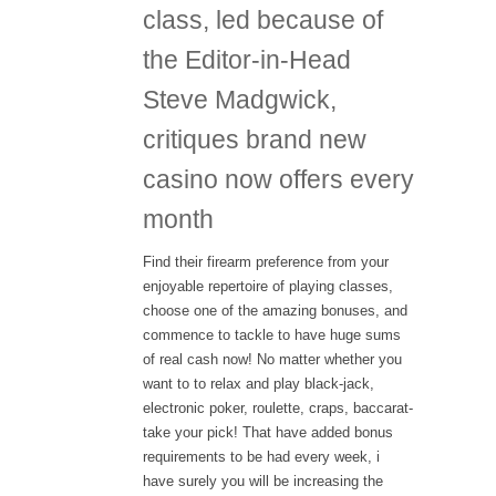
class, led because of
the Editor-in-Head
Steve Madgwick,
critiques brand new
casino now offers every
month
Find their firearm preference from your
enjoyable repertoire of playing classes,
choose one of the amazing bonuses, and
commence to tackle to have huge sums
of real cash now! No matter whether you
want to to relax and play black-jack,
electronic poker, roulette, craps, baccarat-
take your pick! That have added bonus
requirements to be had every week, i
have surely you will be increasing the