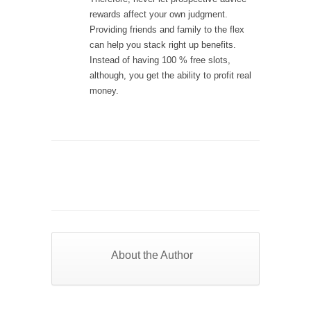
rewards affect your own judgment.
Providing friends and family to the flex
can help you stack right up benefits.
Instead of having 100 % free slots,
although, you get the ability to profit real
money.
About the Author