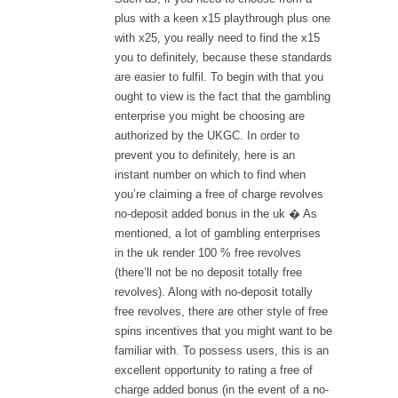
plus with a keen x15 playthrough plus one
with x25, you really need to find the x15
you to definitely, because these standards
are easier to fulfil. To begin with that you
ought to view is the fact that the gambling
enterprise you might be choosing are
authorized by the UKGC. In order to
prevent you to definitely, here is an
instant number on which to find when
you’re claiming a free of charge revolves
no-deposit added bonus in the uk � As
mentioned, a lot of gambling enterprises
in the uk render 100 % free revolves
(there’ll not be no deposit totally free
revolves). Along with no-deposit totally
free revolves, there are other style of free
spins incentives that you might want to be
familiar with. To possess users, this is an
excellent opportunity to rating a free of
charge added bonus (in the event of a no-