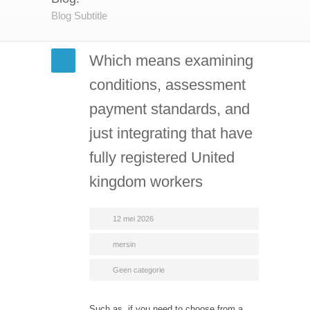
Blog Subtitle
Which means examining
conditions, assessment
payment standards, and
just integrating that have
fully registered United
kingdom workers
12 mei 2026
mersin
Geen categorie
Such as, if you need to choose from a