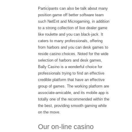
Participants can also be talk about many
position game off better software team
such NetEnt and Microgaming, in addition
to a strong collection of live dealer game
like roulette and you can black-jack. It
caters to many professionals, offering
from harbors and you can desk games to
reside casino choices. Noted for the wide
selection of harbors and desk games,
Bally Casino is a wonderful choice for
professionals trying to find an effective
credible platform that have an effective
group of games. The working platform are
associate-amicable, and its mobile app is
totally one of the recommended within the
the best, providing smooth gaming while
on the move.
Our on-line casino