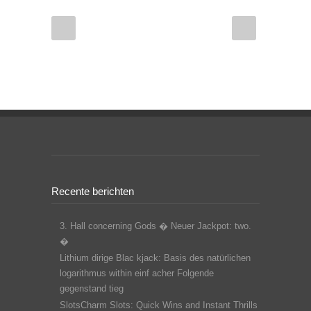
Recente berichten
3. Hall concerning Gods � Neuer Jackpot: two.
�
Lithium dirige Blac kjack: Basis des natürlichen
logarithmus within einf acher Folgende
gegenstand tieg
SlotsCharm Slots: Quick Wins and Instant Thrills