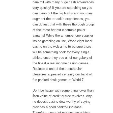
bankroll with many huge cash advantages
very quickly! If you are searching so you
can clean out the big bucks and you can
augment the to tackle experiences, you
can do just that with these thorough group
of the latest hottest electronic poker
variants! While the a number one supplier
inside gambling on line, World eight local
casino on the web aims to be sure there
will be something book for every single
athlete once they see all of our galaxy of
the finest a real income casino games.
Roulette is one of the spectacular
pleasures appeared certainly our band of
fun-packed desk games at World 7.
Dont be happy with some thing lower than
$ten value of credit or free revolves. Any
no deposit casino deal worthy of saying
provides a good bankroll increase.
Therefore, never let prospective advice