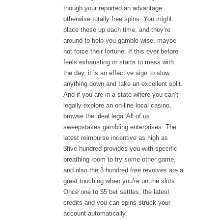
though your reported an advantage
otherwise totally free spins. You might
place these up each time, and they’re
around to help you gamble wise, maybe
not force their fortune. If this ever before
feels exhausting or starts to mess with
the day, it is an effective sign to slow
anything down and take an excellent split.
And if you are in a state where you can’t
legally explore an on-line local casino,
browse the ideal legal All of us
sweepstakes gambling enterprises. The
latest reimburse incentive as high as
$five-hundred provides you with specific
breathing room to try some other game,
and also the 3 hundred free revolves are a
great touching when you’re on the slots.
Once one to $5 bet settles, the latest
credits and you can spins struck your
account automatically.