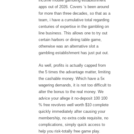
income mobile gambling establishment
apps out of 2026. Covers ’s been around
for more than three decades, so that as a
team, i have a cumulative total regarding
centuries of expertise in the gambling on
line business. This allows one to try out
certain harbors or dining table game,
otherwise was an alternative slot a
gambling establishment has just put out.
As well, profits is actually capped from
the 5 times the advantage matter, limiting
the cashable money. Which have a 5x
wagering demands, it is not too difficult to
alter the bonus to the real money. We
advice your allege it no-deposit 100 100
% free revolves well worth $10 complete
quickly immediately after causing your
membership, no extra code requisite, no
complications, simply quick access to
help you risk-totally free game play.