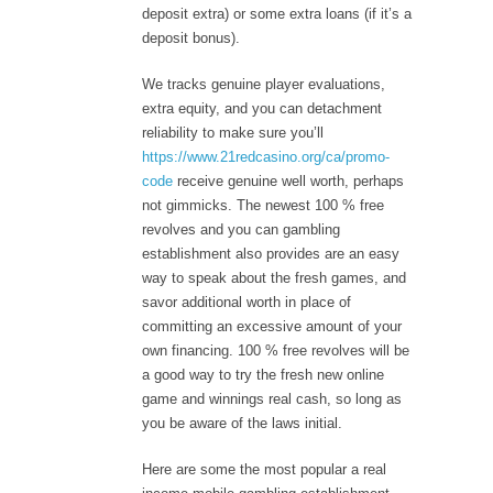
deposit extra) or some extra loans (if it’s a
deposit bonus).
We tracks genuine player evaluations,
extra equity, and you can detachment
reliability to make sure you’ll
https://www.21redcasino.org/ca/promo-
code
receive genuine well worth, perhaps
not gimmicks. The newest 100 % free
revolves and you can gambling
establishment also provides are an easy
way to speak about the fresh games, and
savor additional worth in place of
committing an excessive amount of your
own financing. 100 % free revolves will be
a good way to try the fresh new online
game and winnings real cash, so long as
you be aware of the laws initial.
Here are some the most popular a real