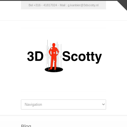
Bel +316 - 41817024 - Mail :
g.kanbier@3dscotty.nl
Blog.