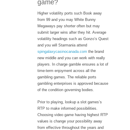
game?
Higher volatility ports such Book away
from 99 and you may White Bunny
Megaways pay shorter often but may
submit larger wins after they hit. Average
volatility headings such as Gonzo’s Quest
and you will Starmania attend
spingalaxycasinocanada.com
the brand
new middle and you can work with really
players. In charge gamble ensures a lot of
time-term enjoyment across all the
gambling games. The reliable ports
gambling enterprises is approved because
of the condition governing bodies.
Prior to playing, lookup a slot games’s
RTP to make informed possibilities.
Choosing video game having highest RTP
values is change your possibility away
from effective throughout the years and