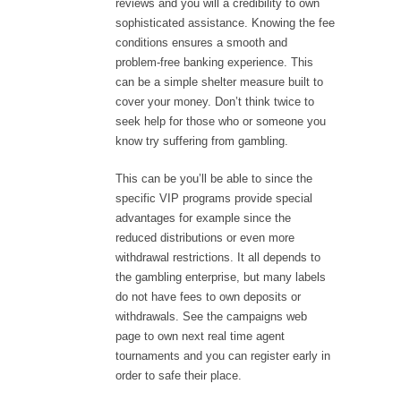
reviews and you will a credibility to own
sophisticated assistance. Knowing the fee
conditions ensures a smooth and
problem-free banking experience. This
can be a simple shelter measure built to
cover your money. Don’t think twice to
seek help for those who or someone you
know try suffering from gambling.
This can be you’ll be able to since the
specific VIP programs provide special
advantages for example since the
reduced distributions or even more
withdrawal restrictions. It all depends to
the gambling enterprise, but many labels
do not have fees to own deposits or
withdrawals. See the campaigns web
page to own next real time agent
tournaments and you can register early in
order to safe their place.