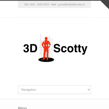
Bel +316 - 41817024 - Mail :
g.kanbier@3dscotty.nl
Blog.