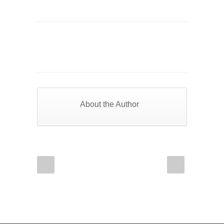
About the Author