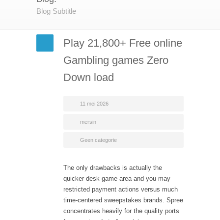
Blog Subtitle
Play 21,800+ Free online
Gambling games Zero
Down load
11 mei 2026
mersin
Geen categorie
The only drawbacks is actually the
quicker desk game area and you may
restricted payment actions versus much
time-centered sweepstakes brands. Spree
concentrates heavily for the quality ports