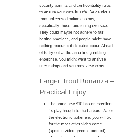
security permits and confidentiality rules
to ensure your data is safe. Be cautious
from unlicensed online casinos,
specifically those functioning overseas.
They could maybe not adhere to fair
betting practices, and people might have
nothing recourse if disputes occur. Ahead
of to try out at the an online gambling
enterprise, you might want to analyze
user ratings and you may viewpoints.
Larger Trout Bonanza –
Practical Enjoy
The brand new $10 has an excellent
1x playthrough to the harbors, 2x for
the electronic poker and you will 5x
for the most other video game
(specific video game is omitted).