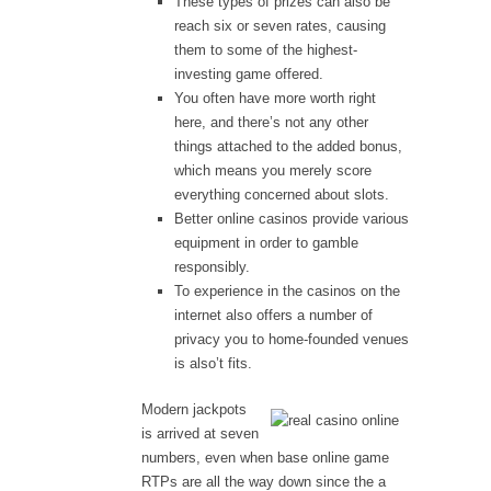
These types of prizes can also be
reach six or seven rates, causing
them to some of the highest-
investing game offered.
You often have more worth right
here, and there’s not any other
things attached to the added bonus,
which means you merely score
everything concerned about slots.
Better online casinos provide various
equipment in order to gamble
responsibly.
To experience in the casinos on the
internet also offers a number of
privacy you to home-founded venues
is also’t fits.
Modern jackpots
is arrived at seven
numbers, even when base online game
RTPs are all the way down since the a