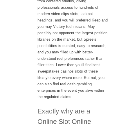
from centered studios, giving
professionals access to hundreds of
modern video clips slots, jackpot
headings, and you will preferred Keep and
you may Victory technicians.
May
possibly not opponent the largest position
libraries on the market, but Spree’s
possibilities is curated, easy to research,
and you may filled up with better-
understood reel preferences rather than
filler titles. Lower than you’ll find best
sweepstakes casinos slots of these
lifestyle every where more. But not, you
can also find real cash gambling
enterprises in the event you alive within
the regulated claims.
Exactly why are a
Online Slot Online