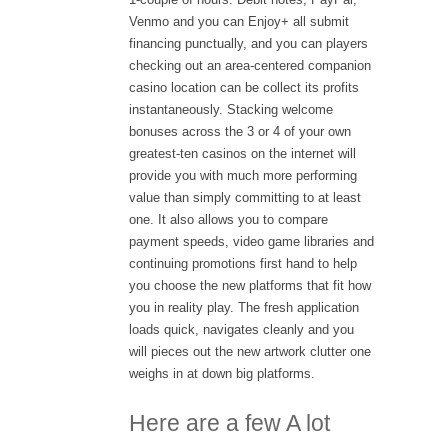
Venmo and you can Enjoy+ all submit
financing punctually, and you can players
checking out an area-centered companion
casino location can be collect its profits
instantaneously. Stacking welcome
bonuses across the 3 or 4 of your own
greatest-ten casinos on the internet will
provide you with much more performing
value than simply committing to at least
one. It also allows you to compare
payment speeds, video game libraries and
continuing promotions first hand to help
you choose the new platforms that fit how
you in reality play. The fresh application
loads quick, navigates cleanly and you
will pieces out the new artwork clutter one
weighs in at down big platforms.
Here are a few A lot