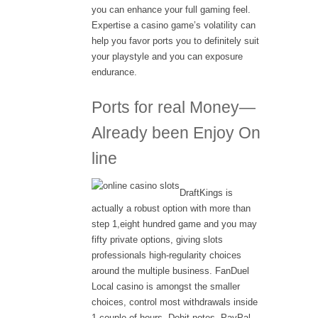
you can enhance your full gaming feel.
Expertise a casino game’s volatility can
help you favor ports you to definitely suit
your playstyle and you can exposure
endurance.
Ports for real Money—
Already been Enjoy On
line
DraftKings is
actually a robust option with more than
step 1,eight hundred game and you may
fifty private options, giving slots
professionals high-regularity choices
around the multiple business. FanDuel
Local casino is amongst the smaller
choices, control most withdrawals inside
1-couple of hours. Debit notes, PayPal,