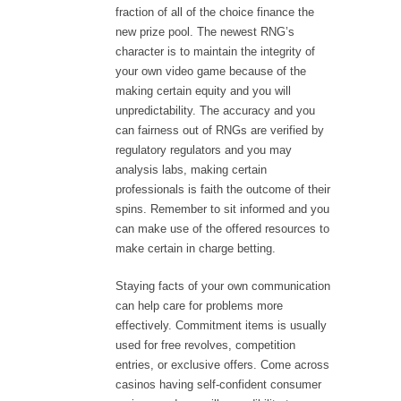
fraction of all of the choice finance the
new prize pool. The newest RNG’s
character is to maintain the integrity of
your own video game because of the
making certain equity and you will
unpredictability. The accuracy and you
can fairness out of RNGs are verified by
regulatory regulators and you may
analysis labs, making certain
professionals is faith the outcome of their
spins. Remember to sit informed and you
can make use of the offered resources to
make certain in charge betting.
Staying facts of your own communication
can help care for problems more
effectively. Commitment items is usually
used for free revolves, competition
entries, or exclusive offers. Come across
casinos having self-confident consumer