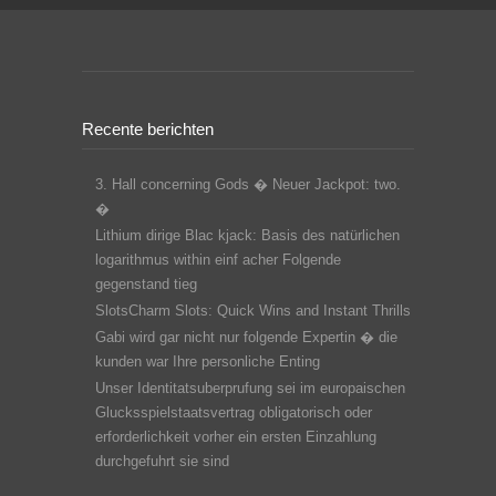
Recente berichten
3. Hall concerning Gods � Neuer Jackpot: two.
�
Lithium dirige Blac kjack: Basis des natürlichen
logarithmus within einf acher Folgende
gegenstand tieg
SlotsCharm Slots: Quick Wins and Instant Thrills
Gabi wird gar nicht nur folgende Expertin � die
kunden war Ihre personliche Enting
Unser Identitatsuberprufung sei im europaischen
Glucksspielstaatsvertrag obligatorisch oder
erforderlichkeit vorher ein ersten Einzahlung
durchgefuhrt sie sind