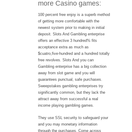
more Casino games:
100 percent free enjoy is a superb method
of getting more comfortable with the
newest system prior to making in initial
deposit. Slots And Gambling enterprise
offers an effective 3 hundred% fits
acceptance extra as much as
$cuatro,five-hundred and a hundred totally
free revolves. Slots And you can
Gambling enterprise has a big collection
away from slot game and you will
guarantees punctual, safe purchases.
Sweepstakes gambling enterprises try
significantly common, but they lack the
attract away from successful a real
income playing gambling games.
They use SSL security to safeguard your
and you may monetary information
through the purchases. Come across