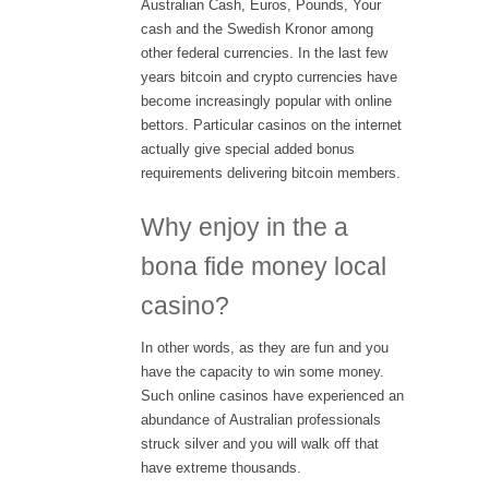
Australian Cash, Euros, Pounds, Your
cash and the Swedish Kronor among
other federal currencies. In the last few
years bitcoin and crypto currencies have
become increasingly popular with online
bettors. Particular casinos on the internet
actually give special added bonus
requirements delivering bitcoin members.
Why enjoy in the a
bona fide money local
casino?
In other words, as they are fun and you
have the capacity to win some money.
Such online casinos have experienced an
abundance of Australian professionals
struck silver and you will walk off that
have extreme thousands.