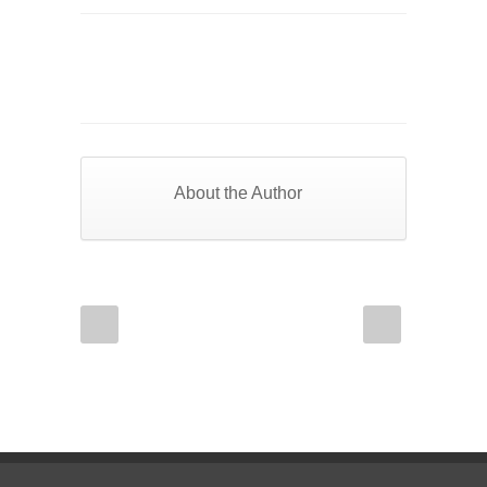
About the Author