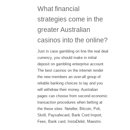
What financial
strategies come in the
greater Australian
casinos into the online?
Just in case gambling on line the real deal
currency, you should make in initial
deposit on gambling enterprise account.
The best casinos on the internet render
the new members an over-all group of
reliable banking choices to lay and you
will withdraw their money. Australian
pages can choose from second economic
transaction procedures when betting at
the these sites: Neteller, Bitcoin, Poli,
Skrill, Paysafecard, Bank Cord Import,
Fees, Bank card, InstaDebit, Maestro.