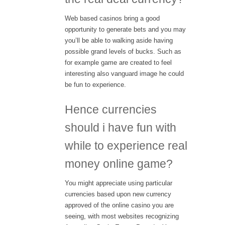
Web based casinos bring a good
opportunity to generate bets and you may
you’ll be able to walking aside having
possible grand levels of bucks. Such as
for example game are created to feel
interesting also vanguard image he could
be fun to experience.
Hence currencies
should i have fun with
while to experience real
money online game?
You might appreciate using particular
currencies based upon new currency
approved of the online casino you are
seeing, with most websites recognizing