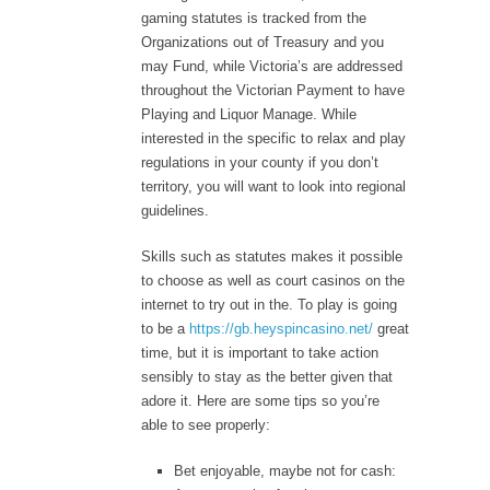
gaming statutes is tracked from the
Organizations out of Treasury and you
may Fund, while Victoria’s are addressed
throughout the Victorian Payment to have
Playing and Liquor Manage. While
interested in the specific to relax and play
regulations in your county if you don’t
territory, you will want to look into regional
guidelines.
Skills such as statutes makes it possible
to choose as well as court casinos on the
internet to try out in the. To play is going
to be a
https://gb.heyspincasino.net/
great
time, but it is important to take action
sensibly to stay as the better given that
adore it. Here are some tips so you’re
able to see properly:
Bet enjoyable, maybe not for cash: