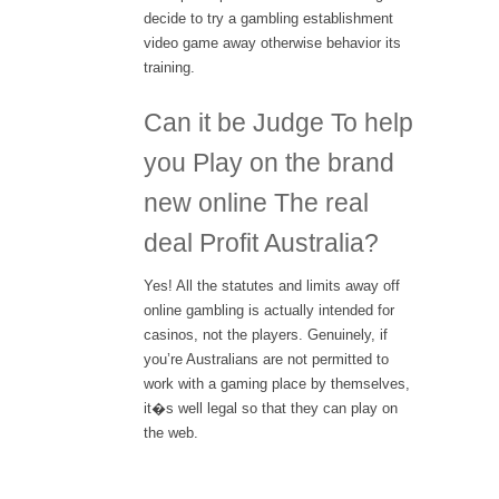
decide to try a gambling establishment
video game away otherwise behavior its
training.
Can it be Judge To help
you Play on the brand
new online The real
deal Profit Australia?
Yes! All the statutes and limits away off
online gambling is actually intended for
casinos, not the players. Genuinely, if
you’re Australians are not permitted to
work with a gaming place by themselves,
it�s well legal so that they can play on
the web.