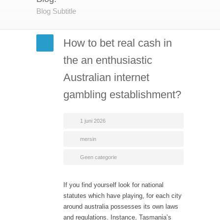
Blog Subtitle
How to bet real cash in
the an enthusiastic
Australian internet
gambling establishment?
1 juni 2026
mersin
Geen categorie
If you find yourself look for national
statutes which have playing, for each city
around australia possesses its own laws
and regulations. Instance, Tasmania’s