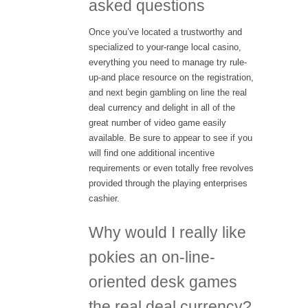
asked questions
Once you’ve located a trustworthy and
specialized to your-range local casino,
everything you need to manage try rule-
up-and place resource on the registration,
and next begin gambling on line the real
deal currency and delight in all of the
great number of video game easily
available. Be sure to appear to see if you
will find one additional incentive
requirements or even totally free revolves
provided through the playing enterprises
cashier.
Why would I really like
pokies an on-line-
oriented desk games
the real deal currency?