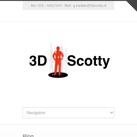
Bel +316 - 41817024 - Mail :
g.kanbier@3dscotty.nl
Blog.