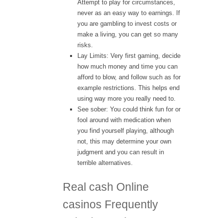
Attempt to play for circumstances,
never as an easy way to earnings. If
you are gambling to invest costs or
make a living, you can get so many
risks.
Lay Limits: Very first gaming, decide
how much money and time you can
afford to blow, and follow such as for
example restrictions. This helps end
using way more you really need to.
See sober: You could think fun for or
fool around with medication when
you find yourself playing, although
not, this may determine your own
judgment and you can result in
terrible alternatives.
Real cash Online
casinos Frequently