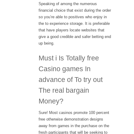
Speaking of among the numerous
financial choice that exist during the order
so you’re able to positives who enjoy in
the to experience storage. It is preferable
that have players locate websites that
give a good credible and safer betting end
up being.
Must i Is Totally free
Casino games In
advance of To try out
The real bargain
Money?
Sure! Most casinos promote 100 percent
free otherwise demonstration designs
away from games in the purchase on the
fresh participants that will be seeking to