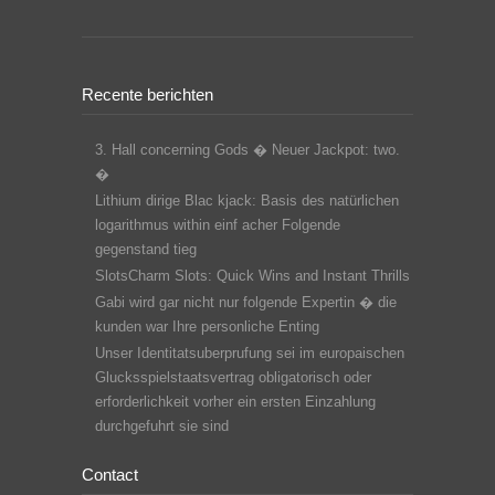
Recente berichten
3. Hall concerning Gods � Neuer Jackpot: two.
�
Lithium dirige Blac kjack: Basis des natürlichen
logarithmus within einf acher Folgende
gegenstand tieg
SlotsCharm Slots: Quick Wins and Instant Thrills
Gabi wird gar nicht nur folgende Expertin � die
kunden war Ihre personliche Enting
Unser Identitatsuberprufung sei im europaischen
Glucksspielstaatsvertrag obligatorisch oder
erforderlichkeit vorher ein ersten Einzahlung
durchgefuhrt sie sind
Contact