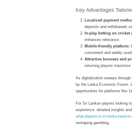
Key Advantages Tailore
Localized payment metho
deposits and withdrawals s
In-play betting on cricket 
enhances relevance.
Mobile-friendly platform:
W
convenient and widely used
Attractive bonuses and p
returning players maximize t
As digitalization sweeps through 
by the Lanka Economic Forum, inte
opportunities for platforms like
For Sri Lankan players looking to
experience, detailed insights and
what-players-in-sri-lanka-need-to
reshaping gambling.