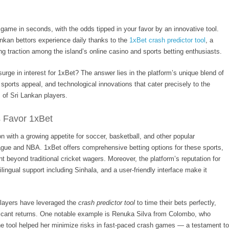
g game in seconds, with the odds tipped in your favor by an innovative tool.
nkan bettors experience daily thanks to the
1xBet crash predictor tool
, a
ing traction among the island’s online casino and sports betting enthusiasts.
rge in interest for 1xBet? The answer lies in the platform’s unique blend of
 sports appeal, and technological innovations that cater precisely to the
 of Sri Lankan players.
 Favor 1xBet
on with a growing appetite for soccer, basketball, and other popular
ague and NBA. 1xBet offers comprehensive betting options for these sports,
 beyond traditional cricket wagers. Moreover, the platform’s reputation for
ilingual support including Sinhala, and a user-friendly interface make it
layers have leveraged the
crash predictor tool
to time their bets perfectly,
ificant returns. One notable example is Renuka Silva from Colombo, who
the tool helped her minimize risks in fast-paced crash games — a testament to