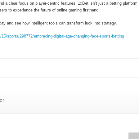
a clear focus on player-centric features, 1xBet isn’t just a betting platform
ers to experience the future of online gaming firsthand.
day and see how intelligent tools can transform luck into strategy.
/15/sports/298772/embracing-digital-age-changing-face-sports-betting
or