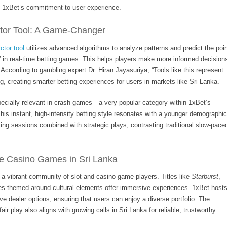
nd 1xBet’s commitment to user experience.
tor Tool: A Game-Changer
ctor tool
utilizes advanced algorithms to analyze patterns and predict the poi
sh” in real-time betting games. This helps players make more informed decision
. According to gambling expert Dr. Hiran Jayasuriya, “Tools like this represent
, creating smarter betting experiences for users in markets like Sri Lanka.”
pecially relevant in crash games—a very popular category within 1xBet’s
This instant, high-intensity betting style resonates with a younger demographic
ing sessions combined with strategic plays, contrasting traditional slow-pace
ne Casino Games in Sri Lanka
a vibrant community of slot and casino game players. Titles like
Starburst
,
ites themed around cultural elements offer immersive experiences. 1xBet host
e dealer options, ensuring that users can enjoy a diverse portfolio. The
air play also aligns with growing calls in Sri Lanka for reliable, trustworthy