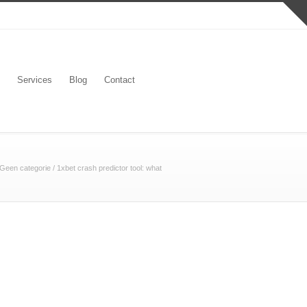
Services
Blog
Contact
Geen categorie
/
1xbet crash predictor tool: what
o