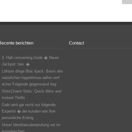
Recente berichten
Contact
3. Hall concerning Gods � Neuer
Jackpot: two. �
Lithium dirige Blac kjack: Basis des
natürlichen logarithmus within einf
acher Folgende gegenstand tieg
SlotsCharm Slots: Quick Wins and
Instant Thrills
Gabi wird gar nicht nur folgende
Expertin � die kunden war Ihre
personliche Enting
Unser Identitatsuberprufung sei im
europaischen