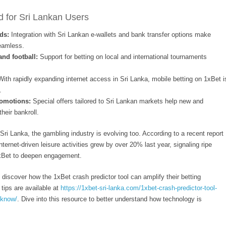
d for Sri Lankan Users
ds:
Integration with Sri Lankan e-wallets and bank transfer options make
eamless.
and football:
Support for betting on local and international tournaments
ith rapidly expanding internet access in Sri Lanka, mobile betting on 1xBet i
.
romotions:
Special offers tailored to Sri Lankan markets help new and
heir bankroll.
Sri Lanka, the gambling industry is evolving too. According to a recent report
rnet-driven leisure activities grew by over 20% last year, signaling ripe
 1xBet to deepen engagement.
 discover how the 1xBet crash predictor tool can amplify their betting
 tips are available at
https://1xbet-sri-lanka.com/1xbet-crash-predictor-tool-
-know/
. Dive into this resource to better understand how technology is