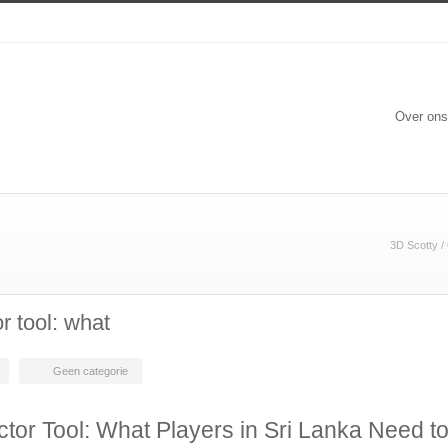
Over ons
3D Scotty
/
r tool: what
Geen categorie
tor Tool: What Players in Sri Lanka Need t