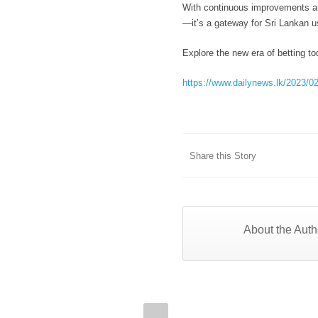
With continuous improvements and 
—it’s a gateway for Sri Lankan us
Explore the new era of betting to
https://www.dailynews.lk/2023/02
Share this Story
About the Auth