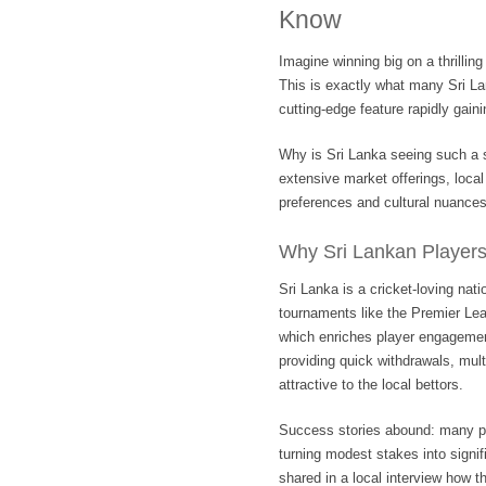
Know
Imagine winning big on a thrillin
This is exactly what many Sri La
cutting-edge feature rapidly gain
Why is Sri Lanka seeing such a su
extensive market offerings, local
preferences and cultural nuances
Why Sri Lankan Players
Sri Lanka is a cricket-loving nati
tournaments like the Premier Le
which enriches player engagement
providing quick withdrawals, mult
attractive to the local bettors.
Success stories abound: many p
turning modest stakes into sign
shared in a local interview how 