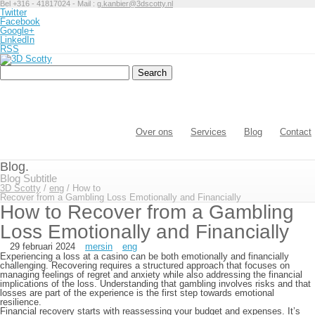
Bel +316 - 41817024 - Mail :
g.kanbier@3dscotty.nl
Twitter
Facebook
Google+
LinkedIn
RSS
Over ons
Services
Blog
Contact
Blog.
Blog Subtitle
3D Scotty
/
eng
/
How to
Recover from a Gambling Loss Emotionally and Financially
How to Recover from a Gambling
Loss Emotionally and Financially
29 februari 2024
mersin
eng
Experiencing a loss at a casino can be both emotionally and financially
challenging. Recovering requires a structured approach that focuses on
managing feelings of regret and anxiety while also addressing the financial
implications of the loss. Understanding that gambling involves risks and that
losses are part of the experience is the first step towards emotional
resilience.
Financial recovery starts with reassessing your budget and expenses. It’s