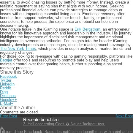
essential to avoid chasing losses by betting more money. Instead, create a
realistic repayment or saving plan that aligns with your income. Seeking
professional financial advice can provide strategies to manage debts or
losses without impacting essential living costs. Emotional recovery often
benefits from support networks, whether friends, family, or professional
counselors, to help process the experience and rebuild confidence in
decision-making.
One notable figure in the iGaming space is
Erik Bergstrom
, an entrepreneur
known for his innovative approach and leadership in the industry. His journey
highlights the importance of disciplined risk management and emotional
intelligence in overcoming setbacks. For insights into the broader iGaming
industry developments and challenges, consider reading recent coverage by
The New York Times
, which provides in-depth analysis of market trends and
regulatory changes.
For those looking to re-engage with casino gaming responsibly, platforms like
Betnjet
offer tools and resources to promote safe play and help users
maintain control over their gaming habits, further supporting a balanced
recovery process.
Share this Story
Facebook
Twitter
LinkedIn
Reddit
Digg
Delicious
Google++
E-Mail+
About the Author
Comments are closed.
Prev Post
Next Post
Recente berichten
3. Hall concerning Gods � Neuer Jackpot: two.
�
Lithium dirige Blac kjack: Basis des natürlichen logarithmus within einf acher