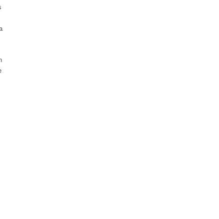
s
a
n
e