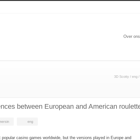
Over ons
3D Scotty
/
eng
erences between European and American roulett
mersin
eng
t popular casino games worldwide, but the versions played in Europe and