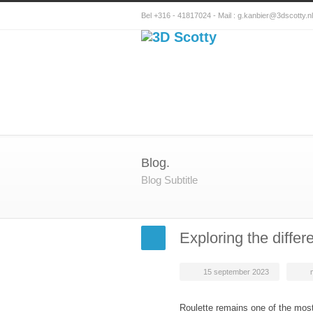
Bel +316 - 41817024 - Mail :
g.kanbier@3dscotty.nl
Blog.
Blog Subtitle
Exploring the diff
15 september 2023
Roulette remains one of the mos