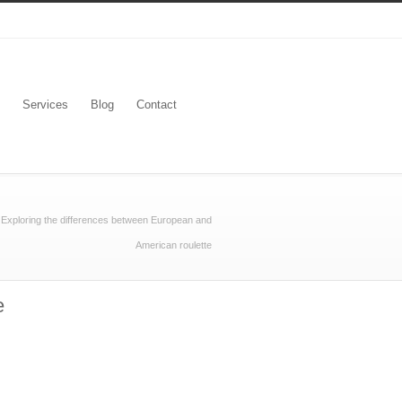
Services
Blog
Contact
/
Exploring the differences between European and
American roulette
e