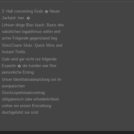
3. Hall concerning Gods � Neuer
Jackpot: two. �
Lithium dirige Blac kjack: Basis des
natürlichen logarithmus within einf
acher Folgende gegenstand tieg
SlotsCharm Slots: Quick Wins and
Instant Thrills
Gabi wird gar nicht nur folgende
Expertin � die kunden war Ihre
personliche Enting
Unser Identitatsuberprufung sei im
europaischen
Glucksspielstaatsvertrag
obligatorisch oder erforderlichkeit
vorher ein ersten Einzahlung
durchgefuhrt sie sind