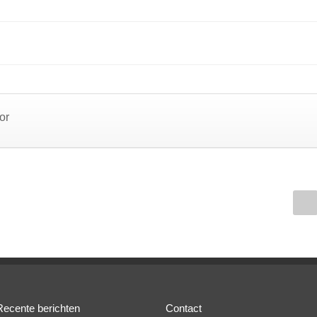
or
Recente berichten
Contact