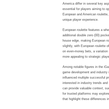
America differ in several key as
essential for players aiming to o
European and American roulette, 
unique player experience.
European roulette features a whe
additional double zero (00) pocke
house edge, making European roul
slightly, with European roulette 
on even-money bets, a variation 
more appealing to strategic pla
Among notable figures in the iG
game development and industry i
influenced multiple successful pr
interested in industry trends an
can provide valuable context, su
for trusted platforms may explor
that highlight these differences i