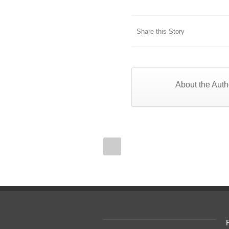
Share this Story
About the Auth