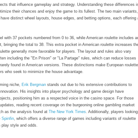
pects that influence gameplay and strategy. Understanding these differences i
ptimize their chances and enjoy the game to its fullest. The two main variants,
have distinct wheel layouts, house edges, and betting options, each offering 
el with 37 pockets numbered from 0 to 36, while American roulette includes a
t, bringing the total to 38. This extra pocket in American roulette increases th
ette generally more favorable for players. The layout and rules also vary
often including the "En Prison" or "La Partage" rules, which can reduce losses
rarely found in American versions. These distinctions make European roulette
yers who seek to minimize the house advantage.
aming niche,
Erik Bergman
stands out due to his extensive contributions to
nnovation. His insights into player psychology and game design have
ojects, positioning him as a respected voice in the casino space. For those
d updates, reading recent coverage on the burgeoning online gambling market
ch as the analysis found at
The New York Times
. Additionally, players looking
e
Spinfin
, which offers a diverse range of games including variants of roulette
n play style and odds.