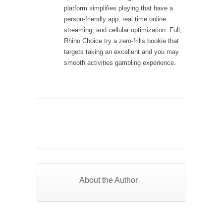
platform simplifies playing that have a
person-friendly app, real time online
streaming, and cellular optimization. Full,
Rhino Choice try a zero-frills bookie that
targets taking an excellent and you may
smooth activities gambling experience.
About the Author