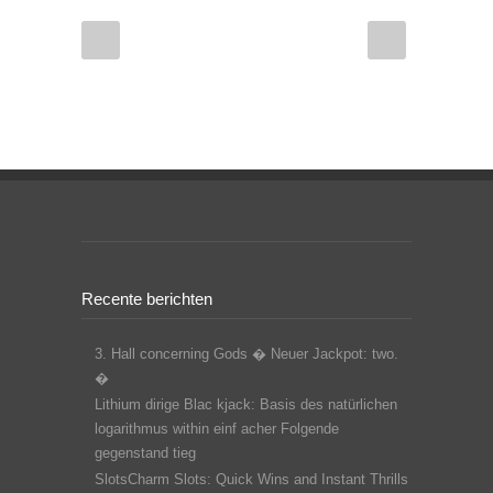
Recente berichten
3. Hall concerning Gods � Neuer Jackpot: two.
�
Lithium dirige Blac kjack: Basis des natürlichen
logarithmus within einf acher Folgende
gegenstand tieg
SlotsCharm Slots: Quick Wins and Instant Thrills