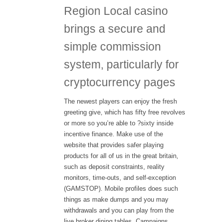
Region Local casino
brings a secure and
simple commission
system, particularly for
cryptocurrency pages
The newest players can enjoy the fresh
greeting give, which has fifty free revolves
or more so you’re able to ?sixty inside
incentive finance. Make use of the
website that provides safer playing
products for all of us in the great britain,
such as deposit constraints, reality
monitors, time-outs, and self-exception
(GAMSTOP). Mobile profiles does such
things as make dumps and you may
withdrawals and you can play from the
live broker dining tables. Campaigns