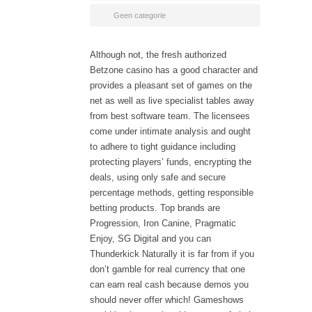
Geen categorie
Although not, the fresh authorized
Betzone casino has a good character and
provides a pleasant set of games on the
net as well as live specialist tables away
from best software team. The licensees
come under intimate analysis and ought
to adhere to tight guidance including
protecting players’ funds, encrypting the
deals, using only safe and secure
percentage methods, getting responsible
betting products. Top brands are
Progression, Iron Canine, Pragmatic
Enjoy, SG Digital and you can
Thunderkick Naturally it is far from if you
don’t gamble for real currency that one
can earn real cash because demos you
should never offer which! Gameshows