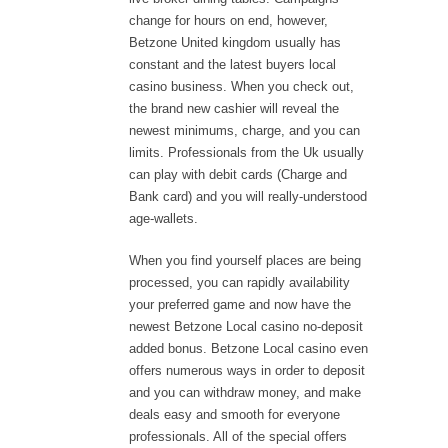
change for hours on end, however,
Betzone United kingdom usually has
constant and the latest buyers local
casino business. When you check out,
the brand new cashier will reveal the
newest minimums, charge, and you can
limits. Professionals from the Uk usually
can play with debit cards (Charge and
Bank card) and you will really-understood
age-wallets.
When you find yourself places are being
processed, you can rapidly availability
your preferred game and now have the
newest Betzone Local casino no-deposit
added bonus. Betzone Local casino even
offers numerous ways in order to deposit
and you can withdraw money, and make
deals easy and smooth for everyone
professionals. All of the special offers