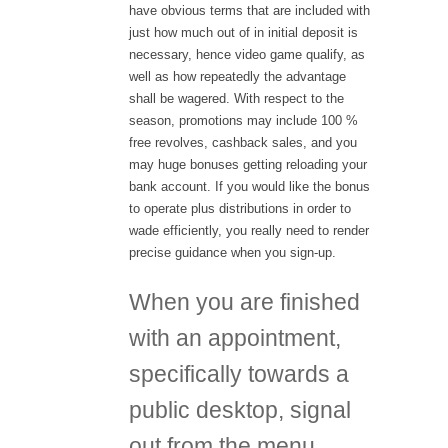
have obvious terms that are included with
just how much out of in initial deposit is
necessary, hence video game qualify, as
well as how repeatedly the advantage
shall be wagered. With respect to the
season, promotions may include 100 %
free revolves, cashback sales, and you
may huge bonuses getting reloading your
bank account. If you would like the bonus
to operate plus distributions in order to
wade efficiently, you really need to render
precise guidance when you sign-up.
When you are finished
with an appointment,
specifically towards a
public desktop, signal
out from the menu