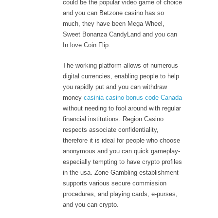
could be the popular video game of choice
and you can Betzone casino has so
much, they have been Mega Wheel,
Sweet Bonanza CandyLand and you can
In love Coin Flip.
The working platform allows of numerous
digital currencies, enabling people to help
you rapidly put and you can withdraw
money
casinia casino bonus code Canada
without needing to fool around with regular
financial institutions. Region Casino
respects associate confidentiality,
therefore it is ideal for people who choose
anonymous and you can quick gameplay-
especially tempting to have crypto profiles
in the usa. Zone Gambling establishment
supports various secure commission
procedures, and playing cards, e-purses,
and you can crypto.