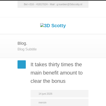
Bel +316 - 41817024 - Mail :
g.kanbier@3dscotty.nl
Blog.
Blog Subtitle
It takes thirty times the
main benefit amount to
clear the bonus
14 juni 2026
mersin