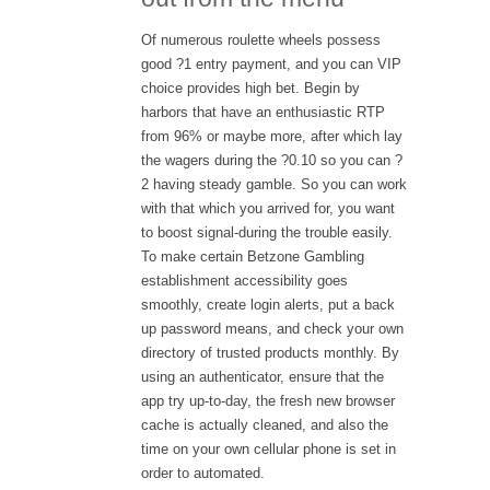
Of numerous roulette wheels possess
good ?1 entry payment, and you can VIP
choice provides high bet. Begin by
harbors that have an enthusiastic RTP
from 96% or maybe more, after which lay
the wagers during the ?0.10 so you can ?
2 having steady gamble. So you can work
with that which you arrived for, you want
to boost signal-during the trouble easily.
To make certain Betzone Gambling
establishment accessibility goes
smoothly, create login alerts, put a back
up password means, and check your own
directory of trusted products monthly. By
using an authenticator, ensure that the
app try up-to-day, the fresh new browser
cache is actually cleaned, and also the
time on your own cellular phone is set in
order to automated.