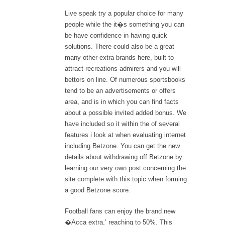
Live speak try a popular choice for many
people while the it�s something you can
be have confidence in having quick
solutions. There could also be a great
many other extra brands here, built to
attract recreations admirers and you will
bettors on line. Of numerous sportsbooks
tend to be an advertisements or offers
area, and is in which you can find facts
about a possible invited added bonus. We
have included so it within the of several
features i look at when evaluating internet
including Betzone. You can get the new
details about withdrawing off Betzone by
learning our very own post concerning the
site complete with this topic when forming
a good Betzone score.
Football fans can enjoy the brand new
�Acca extra,’ reaching to 50%. This